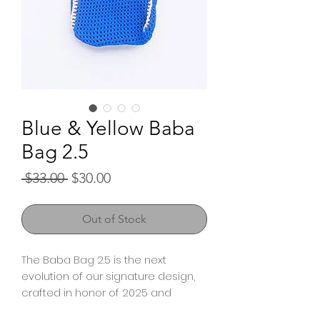
Blue & Yellow Baba
Bag 2.5
Regular
Sale
 $33.00 
$30.00
Price
Price
Out of Stock
The Baba Bag 2.5 is the next
evolution of our signature design,
crafted in honor of 2025 and
shaped by the voices of our