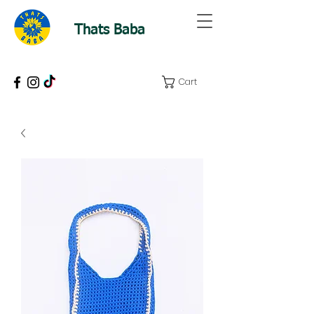
Thats Baba
Cart